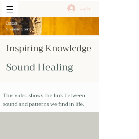
Log In
Diwan
Shaman Spirit
Inspiring Knowledge
Sound Healing
This video shows the link between
sound and patterns we find in life.