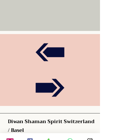
Diwan Shaman Spirit Switzerland
/ Basel
Blauenstrasse 61