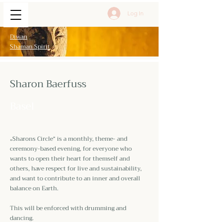
Log In
Diwan
Shaman Spirit
Sharon Baerfuss
Basel
„Sharons Circle“ is a monthly, theme- and
ceremony-based evening, for everyone who
wants to open their heart for themself and
others, have respect for live and sustainability,
and want to contribute to an inner and overall
balance on Earth.
This will be enforced with drumming and
dancing.