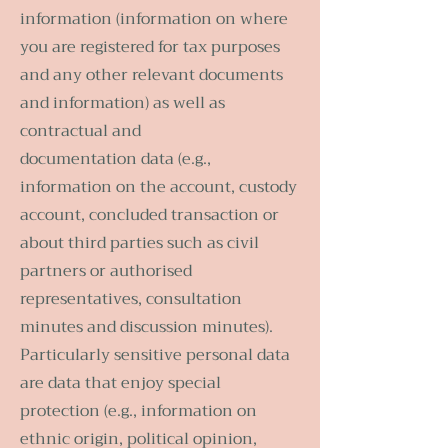
information (information on where
you are registered for tax purposes
and any other relevant documents
and information) as well as
contractual and
documentation data (e.g.,
information on the account, custody
account, concluded transaction or
about third parties such as civil
partners or authorised
representatives, consultation
minutes and discussion minutes).
Particularly sensitive personal data
are data that enjoy special
protection (e.g., information on
ethnic origin, political opinion,