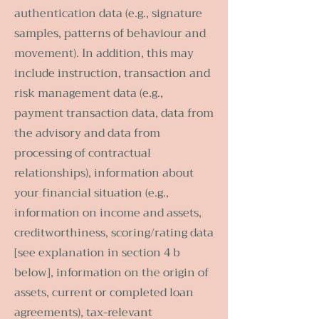
authentication data (e.g., signature
samples, patterns of behaviour and
movement). In addition, this may
include instruction, transaction and
risk management data (e.g.,
payment transaction data, data from
the advisory and data from
processing of contractual
relationships), information about
your financial situation (e.g.,
information on income and assets,
creditworthiness, scoring/rating data
[see explanation in section 4 b
below], information on the origin of
assets, current or completed loan
agreements), tax-relevant