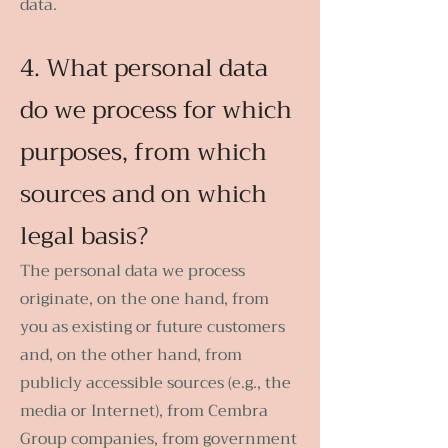
data.
4. What personal data
do we process for which
purposes, from which
sources and on which
legal basis?
The personal data we process
originate, on the one hand, from
you as existing or future customers
and, on the other hand, from
publicly accessible sources (e.g., the
media or Internet), from Cembra
Group companies, from government