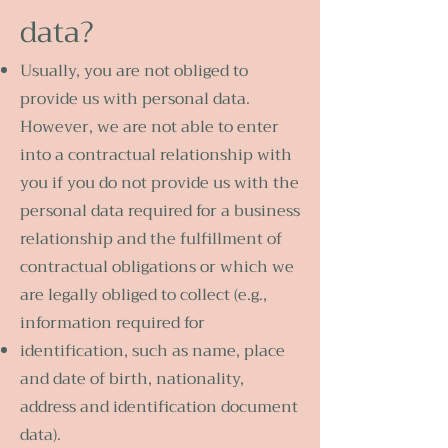
data?
Usually, you are not obliged to
provide us with personal data.
However, we are not able to enter
into a contractual relationship with
you if you do not provide us with the
personal data required for a business
relationship and the fulfillment of
contractual obligations or which we
are legally obliged to collect (e.g.,
information required for
identification, such as name, place
and date of birth, nationality,
address and identification document
data).