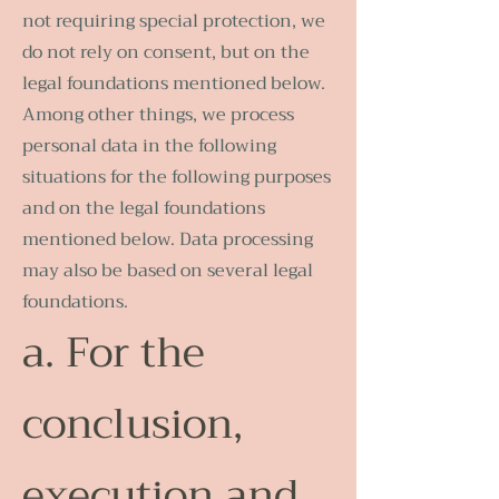
not requiring special protection, we
do not rely on consent, but on the
legal foundations mentioned below.
Among other things, we process
personal data in the following
situations for the following purposes
and on the legal foundations
mentioned below. Data processing
may also be based on several legal
foundations.
a. For the
conclusion,
execution and