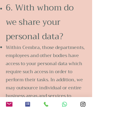
6. With whom do
we share your
personal data?
Within Cembra, those departments,
employees and other bodies have
access to your personal data which
require such access in order to
perform their tasks. In addition, we
may outsource individual or entire
business areas and services to
Cembra Group companies and to
third parties in Switzerland and
abroad, assign claims and rights and
enter into cooperations with