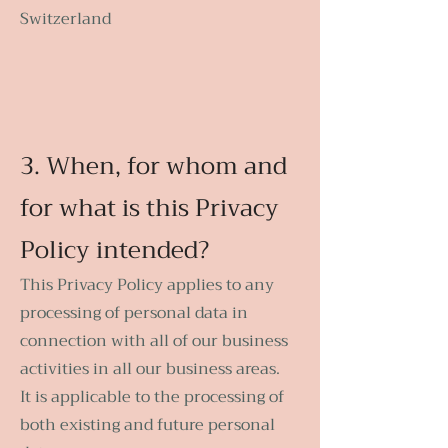
Switzerland
3. When, for whom and
for what is this Privacy
Policy intended?
This Privacy Policy applies to any
processing of personal data in
connection with all of our business
activities in all our business areas.
It is applicable to the processing of
both existing and future personal