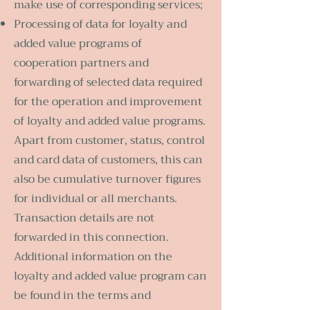
make use of corresponding services;
Processing of data for loyalty and
added value programs of
cooperation partners and
forwarding of selected data required
for the operation and improvement
of loyalty and added value programs.
Apart from customer, status, control
and card data of customers, this can
also be cumulative turnover figures
for individual or all merchants.
Transaction details are not
forwarded in this connection.
Additional information on the
loyalty and added value program can
be found in the terms and