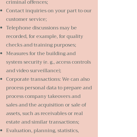
criminal offences;
Contact inquiries on your part to our
customer service;
Telephone discussions may be
recorded, for example, for quality
checks and training purposes;
Measures for the building and
system security (e. g., access controls
and video surveillance);
Corporate transactions: We can also
process personal data to prepare and
process company takeovers and
sales and the acquisition or sale of
assets, such as receivables or real
estate and similar transactions;
Evaluation, planning, statistics,