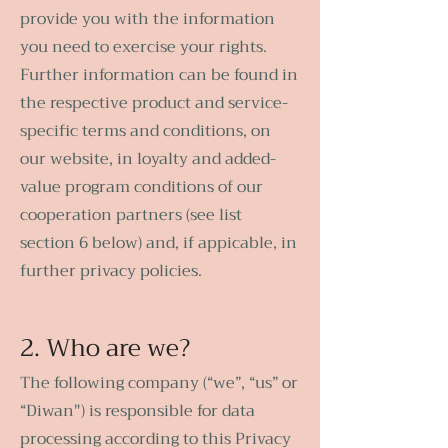
provide you with the information
you need to exercise your rights.
Further information can be found in
the respective product and service-
specific terms and conditions, on
our website, in loyalty and added-
value program conditions of our
cooperation partners (see list
section 6 below) and, if appicable, in
further privacy policies.
2. Who are we?
The following company (“we”, “us” or
“Diwan") is responsible for data
processing according to this Privacy