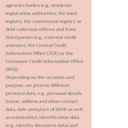
agencies bodies (e.g., residents’
registration authorities, the land
registry, the commercial registry or
debt collection offices) and from
third parties (e.g., external credit
assessors, the Central Credit
Information Office [ZEK] or the
Consumer Credit Information Office
[IKO]).
Depending on the occasion and
purpose, we process different
personal data, e.g., personal details
(name, address and other contact
data, date and place of birth as well
as nationality), identification data
(e.g., identity document data) and