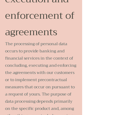
enforcement of
agreements
The processing of personal data
occurs to provide banking and
financial services in the context of
concluding, executing and enforcing
the agreements with our customers
or to implement precontractual
measures that occur on pursuant to
a request of yours. The purpose of
data processing depends primarily
on the specific product and, among