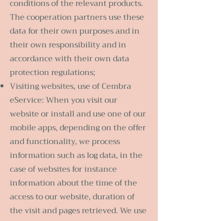
conditions of the relevant products.
The cooperation partners use these
data for their own purposes and in
their own responsibility and in
accordance with their own data
protection regulations;
Visiting websites, use of Cembra
eService: When you visit our
website or install and use one of our
mobile apps, depending on the offer
and functionality, we process
information such as log data, in the
case of websites for instance
information about the time of the
access to our website, duration of
the visit and pages retrieved. We use