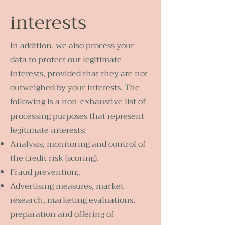
interests
In addition, we also process your
data to protect our legitimate
interests, provided that they are not
outweighed by your interests. The
following is a non-exhaustive list of
processing purposes that represent
legitimate interests:
Analysis, monitoring and control of
the credit risk (scoring).
Fraud prevention;.
Advertising measures, market
research, marketing evaluations,
preparation and offering of