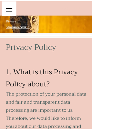
Log In
Diwan
Shaman Spirit
Privacy Policy
1. What is this Privacy
Policy about?
The protection of your personal data
and fair and transparent data
processing are important to us.
Therefore, we would like to inform
you about our data processing and