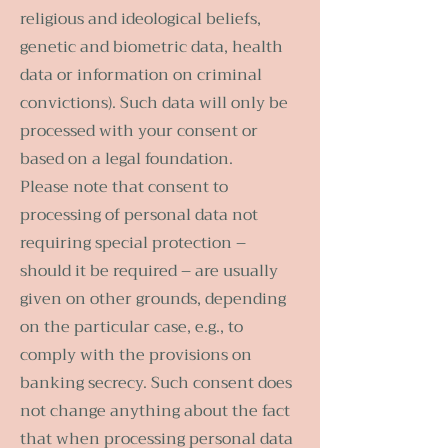
religious and ideological beliefs,
genetic and biometric data, health
data or information on criminal
convictions). Such data will only be
processed with your consent or
based on a legal foundation.
Please note that consent to
processing of personal data not
requiring special protection –
should it be required – are usually
given on other grounds, depending
on the particular case, e.g., to
comply with the provisions on
banking secrecy. Such consent does
not change anything about the fact
that when processing personal data