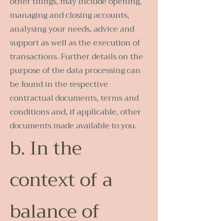
other things, may include opening,
managing and closing accounts,
analysing your needs, advice and
support as well as the execution of
transactions. Further details on the
purpose of the data processing can
be found in the respective
contractual documents, terms and
conditions and, if applicable, other
documents made available to you.
b. In the
context of a
balance of