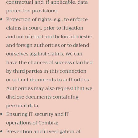
contractual and, if applicable, data
protection provisions;
Protection of rights, e.g., to enforce
claims in court, prior to litigation
and out of court and before domestic
and foreign authorities or to defend
ourselves against claims. We can
have the chances of success clarified
by third parties in this connection
or submit documents to authorities.
Authorities may also request that we
disclose documents containing
personal data;
Ensuring IT security and IT
operations of Cembra;
Prevention and investigation of