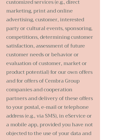
customized services (e.g., direct
marketing, print and online
advertising, customer, interested
party or cultural events, sponsoring,
competitions, determining customer
satisfaction, assessment of future
customer needs or behavior or
evaluation of customer, market or
product potential) for our own offers
and for offers of Cembra Group
companies and cooperation
partners and delivery of these offers
to your postal, e-mail or telephone
address (e.g., via SMS), in eService or
a mobile app, provided you have not
objected to the use of your data and