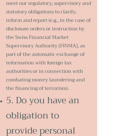
meet our regulatory, supervisory and
statutory obligations to clarify,
inform and report (e.g., in the case of
disclosure orders or instruction by
the Swiss Financial Market
Supervisory Authority [FINMA], as
part of the automatic exchange of
information with foreign tax
authorities or in connection with
combating money laundering and
the financing of terrorism).
5. Do you have an
obligation to
provide personal