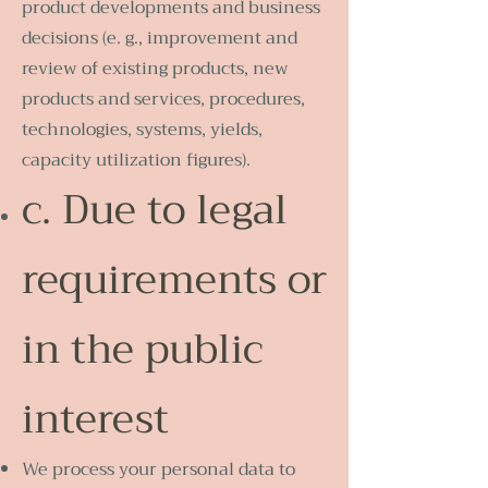
product developments and business
decisions (e. g., improvement and
review of existing products, new
products and services, procedures,
technologies, systems, yields,
capacity utilization figures).
c. Due to legal
requirements or
in the public
interest
We process your personal data to