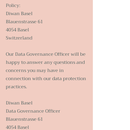
Policy:
Diwan Basel
Blauenstrasse 61
4054 Basel
Switzerland
Our Data Governance Officer will be
happy to answer any questions and
concerns you may have in
connection with our data protection
practices.
Diwan Basel
Data Governance Officer
Blauenstrasse 61
4054 Basel