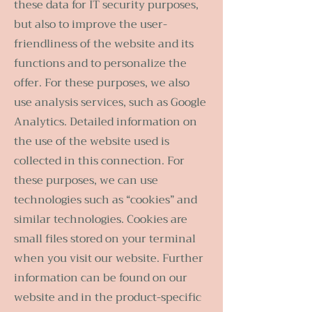
these data for IT security purposes,
but also to improve the user-
friendliness of the website and its
functions and to personalize the
offer. For these purposes, we also
use analysis services, such as Google
Analytics. Detailed information on
the use of the website used is
collected in this connection. For
these purposes, we can use
technologies such as “cookies” and
similar technologies. Cookies are
small files stored on your terminal
when you visit our website. Further
information can be found on our
website and in the product-specific